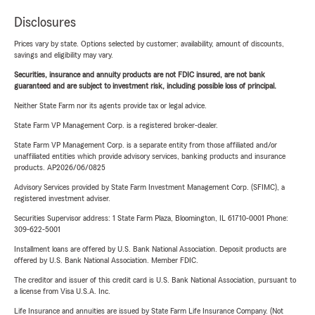
Disclosures
Prices vary by state. Options selected by customer; availability, amount of discounts,
savings and eligibility may vary.
Securities, insurance and annuity products are not FDIC insured, are not bank
guaranteed and are subject to investment risk, including possible loss of principal.
Neither State Farm nor its agents provide tax or legal advice.
State Farm VP Management Corp. is a registered broker-dealer.
State Farm VP Management Corp. is a separate entity from those affiliated and/or
unaffiliated entities which provide advisory services, banking products and insurance
products. AP2026/06/0825
Advisory Services provided by State Farm Investment Management Corp. (SFIMC), a
registered investment adviser.
Securities Supervisor address: 1 State Farm Plaza, Bloomington, IL 61710-0001 Phone:
309-622-5001
Installment loans are offered by U.S. Bank National Association. Deposit products are
offered by U.S. Bank National Association. Member FDIC.
The creditor and issuer of this credit card is U.S. Bank National Association, pursuant to
a license from Visa U.S.A. Inc.
Life Insurance and annuities are issued by State Farm Life Insurance Company. (Not