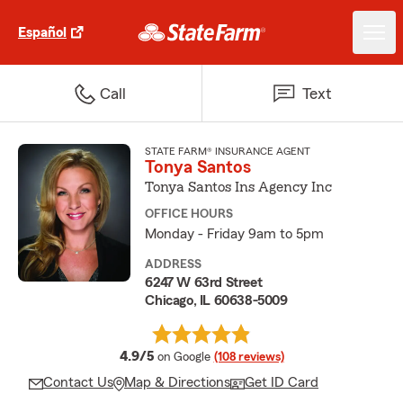
Español
Call
Text
STATE FARM® INSURANCE AGENT
Tonya Santos
Tonya Santos Ins Agency Inc
OFFICE HOURS
Monday - Friday 9am to 5pm
ADDRESS
6247 W 63rd Street
Chicago, IL 60638-5009
average rating
4.9/5
on Google
(108 reviews)
Contact Us
Map & Directions
Get ID Card