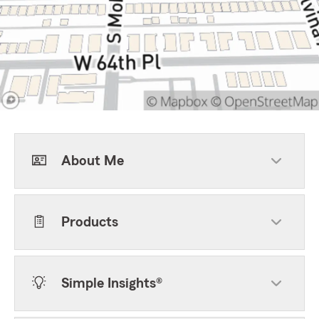
About Me
Products
Simple Insights®