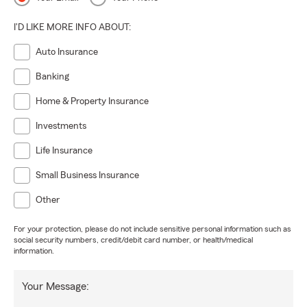
I'D LIKE MORE INFO ABOUT:
Auto Insurance
Banking
Home & Property Insurance
Investments
Life Insurance
Small Business Insurance
Other
For your protection, please do not include sensitive personal information such as
social security numbers, credit/debit card number, or health/medical
information.
Your Message: