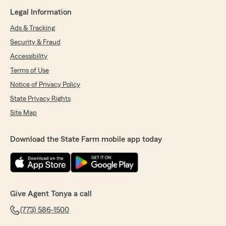
Legal Information
Ads & Tracking
Security & Fraud
Accessibility
Terms of Use
Notice of Privacy Policy
State Privacy Rights
Site Map
Download the State Farm mobile app today
Give Agent Tonya a call
(773) 586-1500