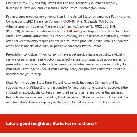
Licensed in MA, NY, and WI) State Farm Life and Accident Assurance Company
(Licensed in New York and Wisconsin) Home Office, Bloomington, Illinois.
Pet insurance products are underwritten in the United States by American Pet Insurance
Company and ZPIC Insurance Company, 6100-4th Ave. S, Seattle, WA 98108.
Administered by Trupanion Managers USA, Inc. (CA license No. 0G22803, NPN
9588590). Terms and conditions apply, see
full policy
on Trupanion's website for details.
State Farm Mutual Automobile Insurance Company, its subsidiaries and affiliates, neither
offer nor are financially responsible for pet insurance products. State Farm is a separate
entity and is not affiliated with Trupanion or American Pet Insurance.
Pre-existing conditions: If you currently have a pet medical insurance policy, switching
carriers or purchasing a new policy may affect certain provisions such as coverages for
pre-existing conditions or deductibles already established under your current policy. Let
your State Farm® agent know if your existing policy has provisions that might make it
beneficial for you to keep.
State Farm (including State Farm Mutual Automobile Insurance Company and its
subsidiaries and affiliates) is not responsible for, and does not endorse or approve, either
implicitly or explicitly, the content of any third party sites referenced in this material.
Products and services are offered by third parties and State Farm does not warrant the
merchantability, fitness or quality of the products and services of the third parties.
Like a good neighbor, State Farm is there.®