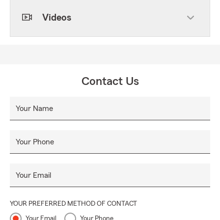
Videos
Contact Us
Your Name
Your Phone
Your Email
YOUR PREFERRED METHOD OF CONTACT
Your Email
Your Phone