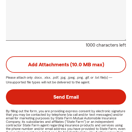
1000 characters left
Add Attachments (10.0 MB max)
Please attach only
.docx, .xlsx, .pdf, .jpg, .jpeg, .png, .gif, or .txt
file(s) —
Unsupported file types will not be delivered to the agent.
Send Email
By filling out the form, you are providing express consent by electronic signature
that you may be contacted by telephone (via call and/or text messages) and/or
email for marketing purposes by State Farm Mutual Automobile Insurance
Company, its subsidiaries and affiliates ("State Farm") or an independent
contractor State Farm agent regarding insurance products and services using
the phone number and/or email address you have provided to State Farm, even