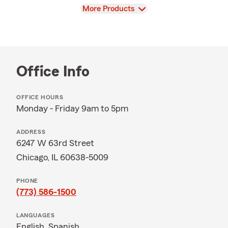
View
More Products
Office Info
OFFICE HOURS
Monday - Friday 9am to 5pm
ADDRESS
6247 W 63rd Street
Chicago, IL 60638-5009
PHONE
(773) 586-1500
LANGUAGES
English,
Spanish