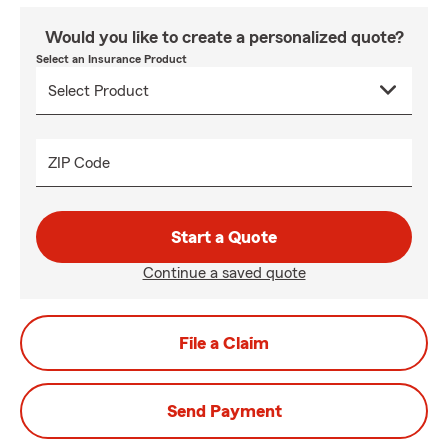
Would you like to create a personalized quote?
Select an Insurance Product
ZIP Code
Start a Quote
Continue a saved quote
File a Claim
Send Payment