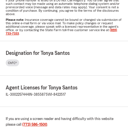
if your phone number is listed on a Do Not Call Registry. You further agree that
such contact may be made using an automatic telephone dialing system and/or
prerecorded voice (message and data rates may apply). Your consent is not a
condition of purchase. By continuing, you agree to the terms of the disclosures
above.
Please note:
Insurance coverage cannot be bound or changed via submission of
this online e-mail form or via voice mail. To make policy changes or request
additional coverage, please speak with a licensed representative in the agent's
office, or by contacting the State Farm toll-free customer service line at
(855)
733-7333
.
Designation for Tonya Santos
ChFC®
Agent Licenses for Tonya Santos
IL-3002257444
IN-3855875
WI-8422517
If you are using a screen reader and having difficulty with this website
please call
(773) 586-1500
.