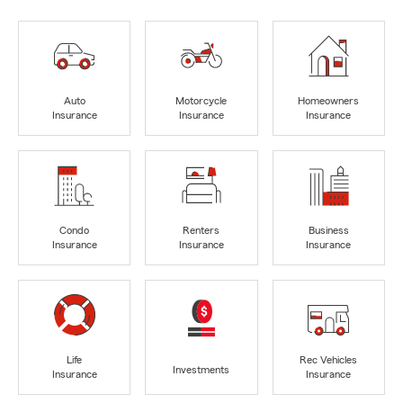
Auto
Motorcycle
Homeowners
Insurance
Insurance
Insurance
Condo
Renters
Business
Insurance
Insurance
Insurance
Life
Rec Vehicles
Investments
Insurance
Insurance